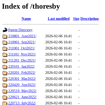
Index of /thoresby
Name
Last modified
Size
Description
Parent Directory
-
210801_Aug2021/
2026-02-06 16:41
-
210901_Sep2021/
2026-02-06 16:41
-
211001_Oct2021/
2026-02-06 16:41
-
211101_Nov2021/
2026-02-06 16:41
-
211201_Dec2021/
2026-02-06 16:41
-
220101_Jan2022/
2026-02-06 16:41
-
220201_Feb2022/
2026-02-06 16:41
-
220301_Mar2022/
2026-02-06 16:41
-
220420_Apr2022/
2026-02-06 16:41
-
220519_May2022/
2026-02-06 16:41
-
220621_June2022/
2026-02-06 16:41
-
220713_July2022/
2026-02-06 16:41
-